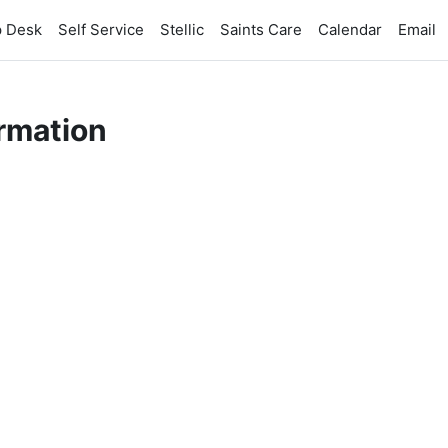
p Desk
Self Service
Stellic
Saints Care
Calendar
Email
rmation