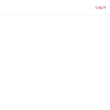
Log in