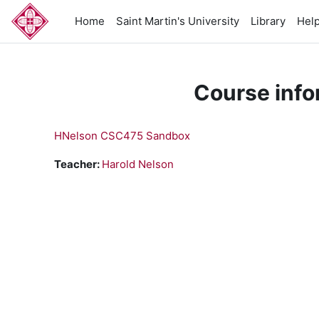
Skip to main content
Home
Saint Martin's University
Library
Hel
Course info
HNelson CSC475 Sandbox
Teacher:
Harold Nelson