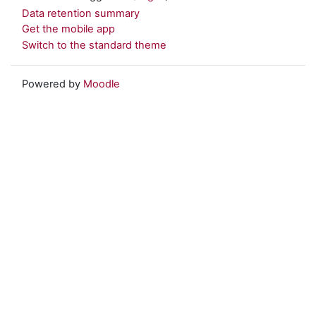
Data retention summary
Get the mobile app
Switch to the standard theme
Powered by
Moodle