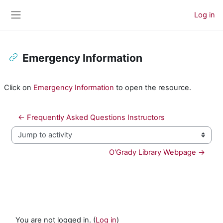
Skip to main content
Log in
Side panel
Emergency Information
Completion requirements
Click on
Emergency Information
to open the resource.
← Frequently Asked Questions Instructors
Jump to activity
O'Grady Library Webpage →
You are not logged in. (
Log in
)